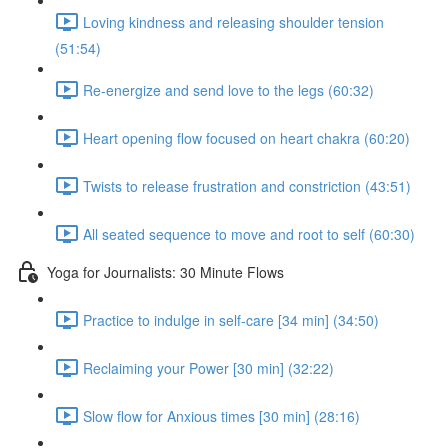
Loving kindness and releasing shoulder tension
(51:54)
Re-energize and send love to the legs (60:32)
Heart opening flow focused on heart chakra (60:20)
Twists to release frustration and constriction (43:51)
All seated sequence to move and root to self (60:30)
Yoga for Journalists: 30 Minute Flows
Practice to indulge in self-care [34 min] (34:50)
Reclaiming your Power [30 min] (32:22)
Slow flow for Anxious times [30 min] (28:16)