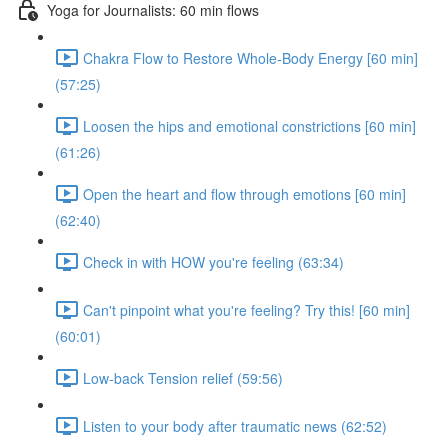
Yoga for Journalists: 60 min flows
Chakra Flow to Restore Whole-Body Energy [60 min]
(57:25)
Loosen the hips and emotional constrictions [60 min]
(61:26)
Open the heart and flow through emotions [60 min]
(62:40)
Check in with HOW you're feeling (63:34)
Can't pinpoint what you're feeling? Try this! [60 min]
(60:01)
Low-back Tension relief (59:56)
Listen to your body after traumatic news (62:52)