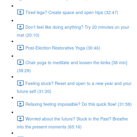
Tired legs? Create space and open hips (32:47)
Don't feel like doing anything? Try 20 minutes on your
mat (20:10)
Post-Election Restorative Yoga (30:46)
Chair yoga to meditate and loosen the kinks [38 min]
(38:29)
Feeling stuck? Reset and open to a new year and your
future self (31:20)
Relaxing feeling impossible? Do this quick flow! (31:58)
Worried about the future? Stuck in the Past? Breathe
into the present moments (65:16)