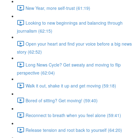
New Year, more self-trust (61:19)
Looking to new beginnings and balancing through
journalism (62:15)
Open your heart and find your voice before a big news
story (62:52)
Long News Cycle? Get sweaty and moving to flip
perspective (62:04)
Walk it out, shake it up and get moving (59:18)
Bored of sitting? Get moving! (59:40)
Reconnect to breath when you feel alone (59:41)
Release tension and root back to yourself (64:20)