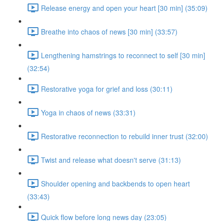
Release energy and open your heart [30 min] (35:09)
Breathe into chaos of news [30 min] (33:57)
Lengthening hamstrings to reconnect to self [30 min]
(32:54)
Restorative yoga for grief and loss (30:11)
Yoga in chaos of news (33:31)
Restorative reconnection to rebuild inner trust (32:00)
Twist and release what doesn't serve (31:13)
Shoulder opening and backbends to open heart
(33:43)
Quick flow before long news day (23:05)