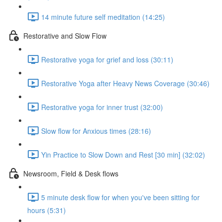
14 minute future self meditation (14:25)
Restorative and Slow Flow
Restorative yoga for grief and loss (30:11)
Restorative Yoga after Heavy News Coverage (30:46)
Restorative yoga for inner trust (32:00)
Slow flow for Anxious times (28:16)
Yin Practice to Slow Down and Rest [30 min] (32:02)
Newsroom, Field & Desk flows
5 minute desk flow for when you've been sitting for
hours (5:31)