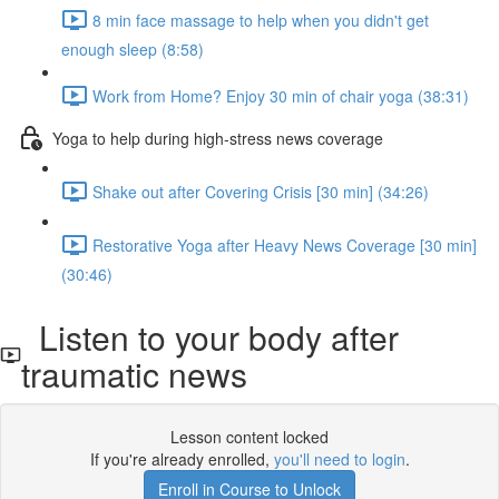
8 min face massage to help when you didn't get
enough sleep (8:58)
Work from Home? Enjoy 30 min of chair yoga (38:31)
Yoga to help during high-stress news coverage
Shake out after Covering Crisis [30 min] (34:26)
Restorative Yoga after Heavy News Coverage [30 min]
(30:46)
Listen to your body after
traumatic news
Lesson content locked
If you're already enrolled,
you'll need to login
.
Enroll in Course to Unlock