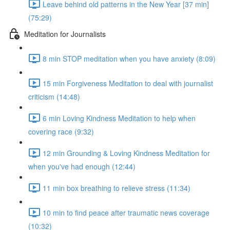
Leave behind old patterns in the New Year [37 min]
(75:29)
Meditation for Journalists
8 min STOP meditation when you have anxiety (8:09)
15 min Forgiveness Meditation to deal with journalist
criticism (14:48)
6 min Loving Kindness Meditation to help when
covering race (9:32)
12 min Grounding & Loving Kindness Meditation for
when you've had enough (12:44)
11 min box breathing to relieve stress (11:34)
10 min to find peace after traumatic news coverage
(10:32)