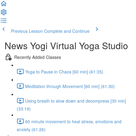
Previous Lesson
Complete and Continue
News Yogi Virtual Yoga Studio
Recently Added Classes
Yoga to Pause in Chaos [60 min] (61:35)
Meditation through Movement [60 min] (61:30)
Using breath to slow down and decompress [30 min]
(33:19)
60 minute movement to heal stress, emotions and
anxiety (61:26)